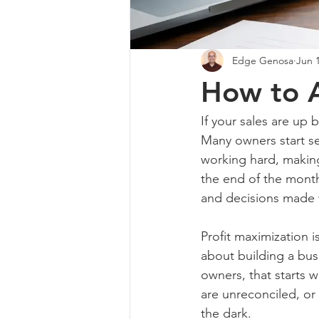
Edge Genosa
Jun 
How to A
If your sales are up bu
Many owners start se
working hard, making
the end of the month
and decisions made 
Profit maximization i
about building a bus
owners, that starts 
are unreconciled, or 
the dark.