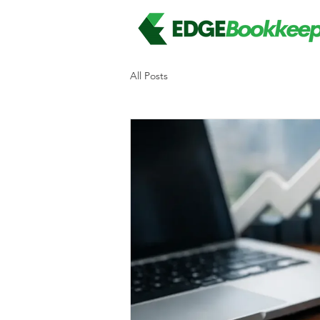
All Posts