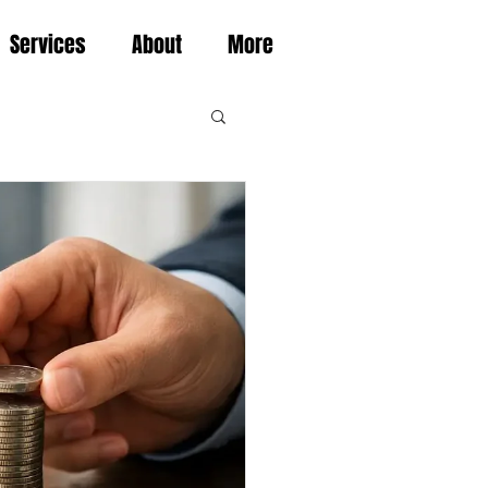
Services
About
More