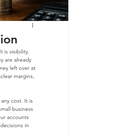
ion
is visibility. 
y are already 
ey left over at 
clear margins, 
ny cost. It is 
small business 
our accounts 
 decisions in 