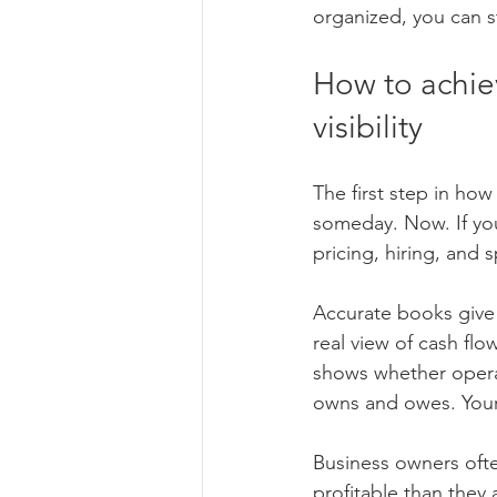
organized, you can s
How to achiev
visibility
The first step in ho
someday. Now. If you
pricing, hiring, and
Accurate books give
real view of cash flo
shows whether opera
owns and owes. Your c
Business owners often
profitable than they