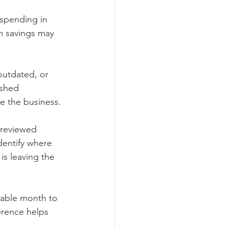
 spending in 
m savings may 
outdated, or 
shed 
e the business.
 reviewed 
dentify where 
is leaving the 
stable month to 
erence helps 