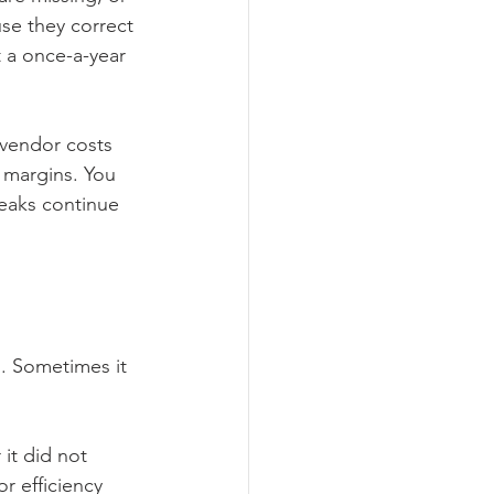
se they correct 
 a once-a-year 
 vendor costs 
 margins. You 
 leaks continue 
. Sometimes it 
it did not 
r efficiency 