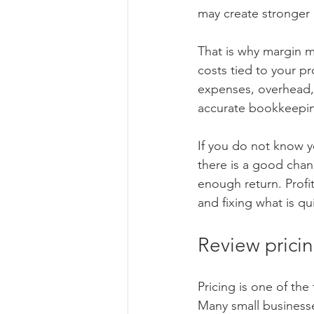
may create stronger p
That is why margin ma
costs tied to your p
expenses, overhead,
accurate bookkeepi
If you do not know y
there is a good chan
enough return. Profi
and fixing what is q
Review pricin
Pricing is one of the
Many small businesse