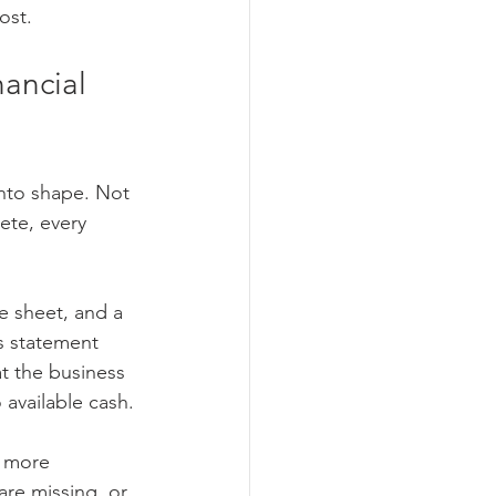
ost.
ancial 
into shape. Not 
ete, every 
ce sheet, and a 
s statement 
 the business 
 available cash.
r more 
are missing, or 