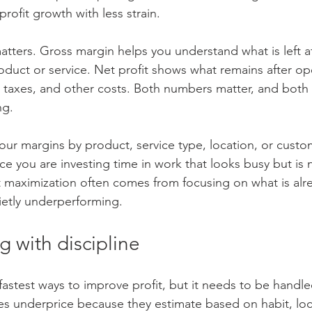
rofit growth with less strain.
tters. Gross margin helps you understand what is left af
roduct or service. Net profit shows what remains after op
 taxes, and other costs. Both numbers matter, and bot
ng.
our margins by product, service type, location, or cust
ce you are investing time in work that looks busy but is
t maximization often comes from focusing on what is alr
uietly underperforming.
g with discipline
 fastest ways to improve profit, but it needs to be handled
s underprice because they estimate based on habit, loc