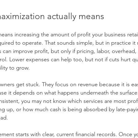
maximization actually means
eans increasing the amount of profit your business retai
quired to operate. That sounds simple, but in practice it 
 can improve profit, but only if pricing, labor, overhead,
rol. Lower expenses can help too, but not if cuts hurt qu
lity to grow.
wners get stuck. They focus on revenue because it is ea
ause it depends on what happens underneath the surface. 
sistent, you may not know which services are most prof
ng up, or how much cash is being absorbed by late-pay
ead.
ment starts with clear, current financial records. Once y