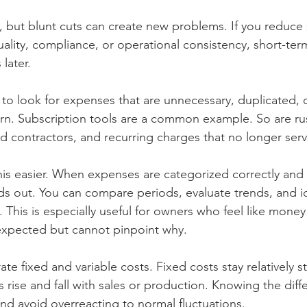
, but blunt cuts can create new problems. If you reduce
uality, compliance, or operational consistency, short-ter
later.
 to look for expenses that are unnecessary, duplicated, 
rn. Subscription tools are a common example. So are ru
 contractors, and recurring charges that no longer serv
is easier. When expenses are categorized correctly and
nds out. You can compare periods, evaluate trends, and i
 This is especially useful for owners who feel like money 
expected but cannot pinpoint why.
rate fixed and variable costs. Fixed costs stay relatively 
 rise and fall with sales or production. Knowing the diff
and avoid overreacting to normal fluctuations.