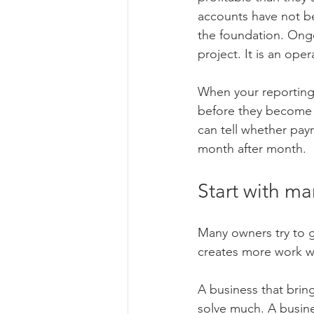
accounts have not b
the foundation. Ong
project. It is an oper
When your reporting 
before they become a
can tell whether payro
month after month.
Start with ma
Many owners try to g
creates more work wit
A business that brin
solve much. A busine