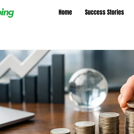
Home
Success Stories