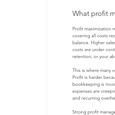
What profit 
Profit maximization m
covering all costs re
balance. Higher sales
costs are under cont
retention, or your abi
This is where many o
Profit is harder bec
bookkeeping is incon
expenses are creepi
and recurring overh
Strong profit manage