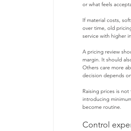
or what feels accept
If material costs, so
over time, old prici
service with higher 
A pricing review shou
margin. It should als
Others care more abo
decision depends on 
Raising prices is not
introducing minimums
become routine.
Control expe