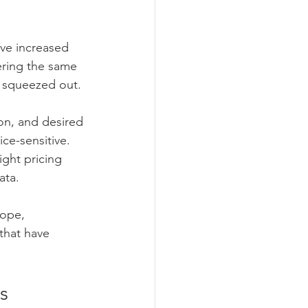
ave increased 
ering the same 
n squeezed out.
ion, and desired 
ce-sensitive. 
ght pricing 
ata.
cope, 
that have 
s