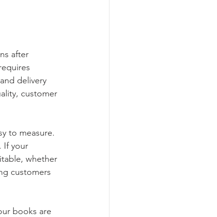
ns after 
requires 
 and delivery 
ality, customer 
sy to measure. 
If your 
itable, whether 
ing customers 
our books are 