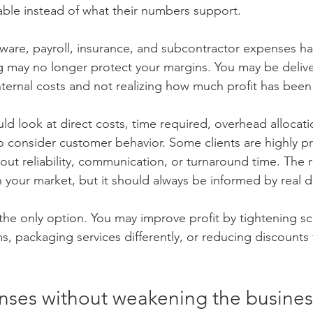
able instead of what their numbers support.
ftware, payroll, insurance, and subcontractor expenses h
ng may no longer protect your margins. You may be deliv
internal costs and not realizing how much profit has bee
ld look at direct costs, time required, overhead allocat
o consider customer behavior. Some clients are highly pri
ut reliability, communication, or turnaround time. The ri
your market, but it should always be informed by real d
 the only option. You may improve profit by tightening s
, packaging services differently, or reducing discounts 
nses without weakening the busines