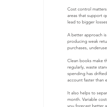
Cost control matters
areas that support q
lead to bigger losses 
A better approach is
producing weak retu
purchases, underused
Clean books make th
regularly, waste sta
spending has drifted.
account faster than 
It also helps to sepa
month. Variable costs
you forecast better 