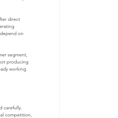
ter direct 
erating 
h depend on 
omer segment, 
 not producing 
eady working 
 carefully. 
al competition, 