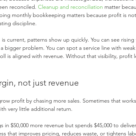
een reconciled. 
Cleanup and reconciliation
 matter becau
oing monthly bookkeeping matters because profit is not
ating discipline.
is current, patterns show up quickly. You can see rising
 bigger problem. You can spot a service line with weak
ll is aligned with revenue. Without that visibility, profit
rgin, not just revenue
row profit by chasing more sales. Sometimes that works
h very little additional return.
gs in $50,000 more revenue but spends $45,000 to deliver 
ss that improves pricing, reduces waste, or tightens labo