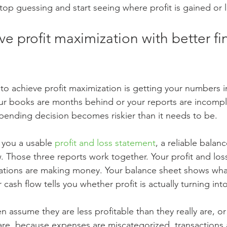
top guessing and start seeing where profit is gained or l
e profit maximization with better fin
w to achieve profit maximization is getting your numbers 
r books are months behind or your reports are incompl
 spending decision becomes riskier than it needs to be.
 you a usable 
profit and loss statement
, a reliable balan
w. Those three reports work together. Your profit and los
tions are making money. Your balance sheet shows what
ash flow tells you whether profit is actually turning into
 assume they are less profitable than they really are, o
 are, because expenses are miscategorized, transactions 