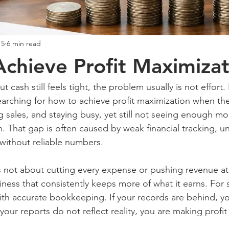
15
6 min read
chieve Profit Maximizat
t cash still feels tight, the problem usually is not effort. It 
arching for how to achieve profit maximization when the
 sales, and staying busy, yet still not seeing enough mon
. That gap is often caused by weak financial tracking, un
without reliable numbers.
s not about cutting every expense or pushing revenue at a
iness that consistently keeps more of what it earns. For 
with accurate bookkeeping. If your records are behind, y
your reports do not reflect reality, you are making profit