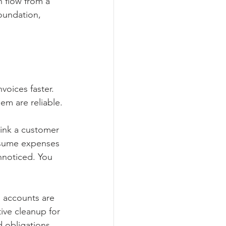
 flow from a 
oundation, 
voices faster. 
em are reliable.
hink a customer 
ssume expenses 
nnoticed. You 
 accounts are 
ive cleanup for 
d obligations.