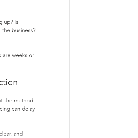
g up? Is 
 the business? 
 are weeks or 
ction
but the method 
cing can delay 
lear, and 