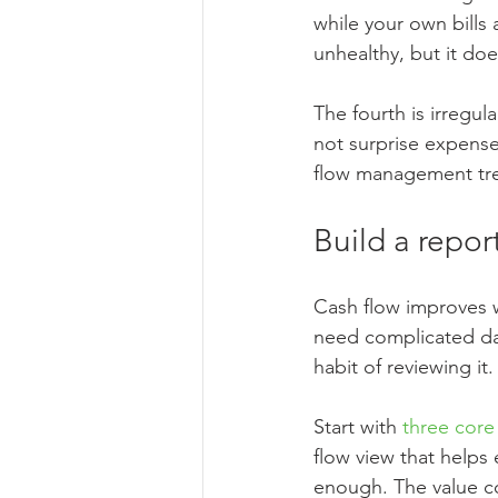
while your own bills
unhealthy, but it d
The fourth is irregu
not surprise expenses
flow management tre
Build a repor
Cash flow improves w
need complicated da
habit of reviewing it.
Start with 
three core
flow view that helps
enough. The value c