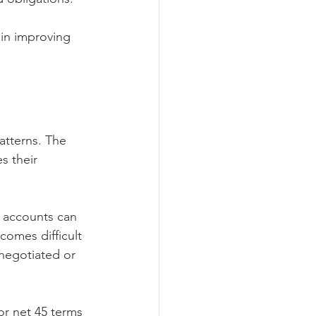
p in improving 
atterns. The 
s their 
d accounts can 
omes difficult 
negotiated or 
r net 45 terms 