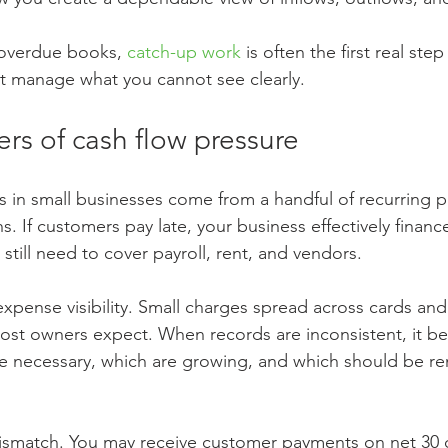
 overdue books, 
catch-up work
 is often the first real ste
t manage what you cannot see clearly.
ers of cash flow pressure
s in small businesses come from a handful of recurring p
ons. If customers pay late, your business effectively finance
still need to cover payroll, rent, and vendors.
xpense visibility. Small charges spread across cards an
ost owners expect. When records are inconsistent, it bec
are necessary, which are growing, and which should be re
mismatch. You may receive customer payments on net 30 o