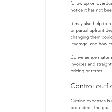
follow up on overdue 
notice it has not bee
It may also help to 
or partial upfront d
changing them could 
leverage, and how cri
Convenience matters 
invoices and straigh
pricing or terms.
Control outfl
Cutting expenses is
protected. The goal i