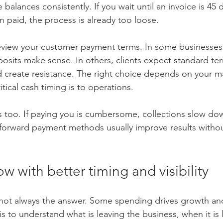
balances consistently. If you wait until an invoice is 45 
n paid, the process is already too loose.
review your customer payment terms. In some businesses,
eposits make sense. In others, clients expect standard te
create resistance. The right choice depends on your ma
tical cash timing is to operations.
too. If paying you is cumbersome, collections slow dow
tforward payment methods usually improve results witho
ow with better timing and visibility
 not always the answer. Some spending drives growth an
s to understand what is leaving the business, when it is 