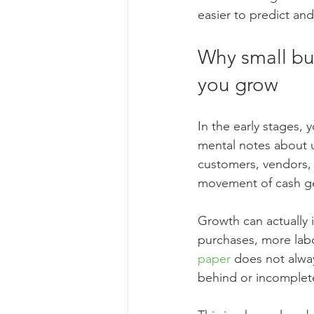
easier to predict an
Why small bu
you grow
In the early stages,
mental notes about 
customers, vendors, 
movement of cash g
Growth can actually 
purchases, more labor
paper
 does not alway
behind or incomplete