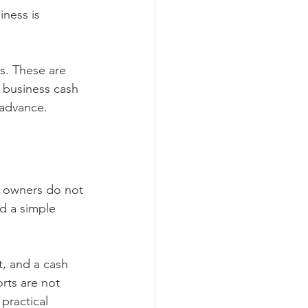
ness is 
s. These are 
l business cash 
advance.
t owners do not 
 a simple 
t, and a cash 
rts are not 
ractical 