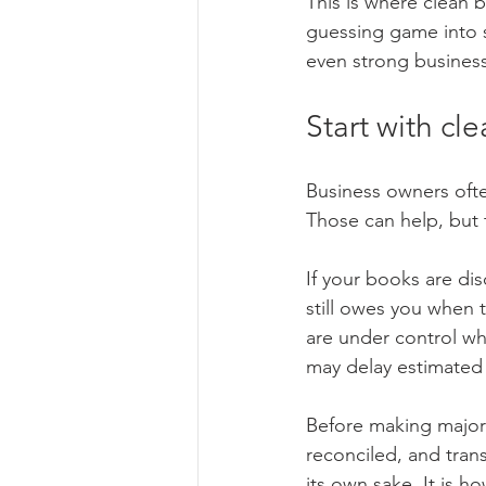
This is where clean 
guessing game into 
even strong busines
Start with cl
Business owners often
Those can help, but 
If your books are di
still owes you when 
are under control wh
may delay estimated 
Before making major 
reconciled, and trans
its own sake. It is h