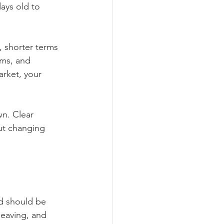
days old to 
 shorter terms 
rms, and 
rket, your 
n. Clear 
ut changing 
d should be 
leaving, and 