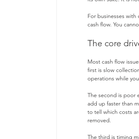
For businesses with
cash flow. You canno
The core driv
Most cash flow issue
first is slow collecti
operations while you 
The second is poor e
add up faster than m
to tell which costs 
removed.
The third is timing 