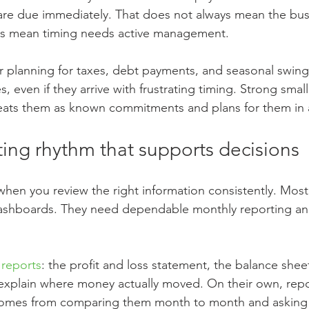
 are due immediately. That does not always mean the busi
oes mean timing needs active management.
lar planning for taxes, debt payments, and seasonal swing
, even if they arrive with frustrating timing. Strong smal
ats them as known commitments and plans for them in 
ting rhythm that supports decisions
hen you review the right information consistently. Mos
shboards. They need dependable monthly reporting and
 reports
: the profit and loss statement, the balance shee
 explain where money actually moved. On their own, repo
omes from comparing them month to month and asking p