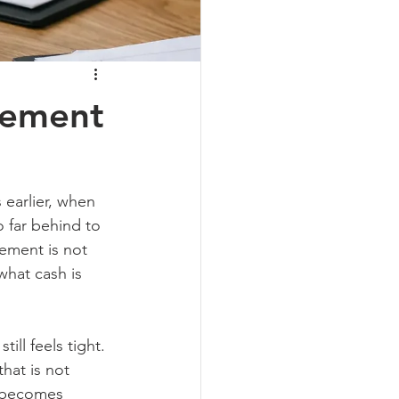
gement
earlier, when 
 far behind to 
ement is not 
what cash is 
ll feels tight. 
hat is not 
w becomes 