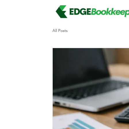
All Posts