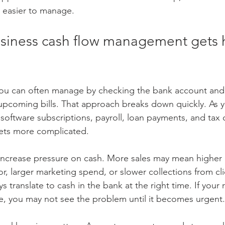
d easier to manage.
siness cash flow management gets h
 you can often manage by checking the bank account and
upcoming bills. That approach breaks down quickly. As 
software subscriptions, payroll, loan payments, and tax o
ets more complicated.
increase pressure on cash. More sales may mean higher 
, larger marketing spend, or slower collections from cli
s translate to cash in the bank at the right time. If your 
, you may not see the problem until it becomes urgent.