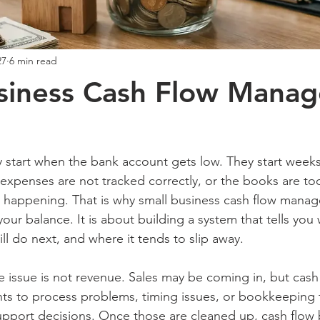
27
6 min read
usiness Cash Flow Mana
 start when the bank account gets low. They start weeks 
 expenses are not tracked correctly, or the books are too
y happening. That is why small business cash flow manag
our balance. It is about building a system that tells you 
ll do next, and where it tends to slip away.
issue is not revenue. Sales may be coming in, but cash sti
nts to process problems, timing issues, or bookkeeping t
upport decisions. Once those are cleaned up, cash flo