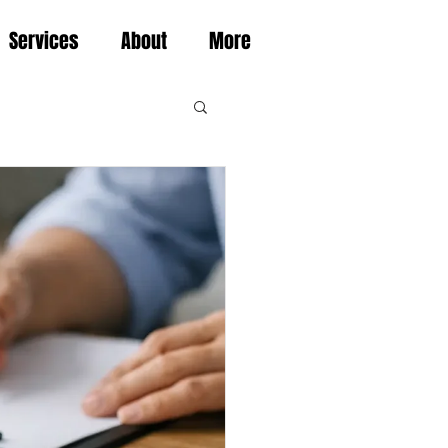
Services
About
More