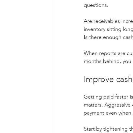
questions.
Are receivables incr
inventory sitting lo
Is there enough cash
When reports are cu
months behind, you a
Improve cash 
Getting paid faster 
matters. Aggressive 
payment even when c
Start by tightening 