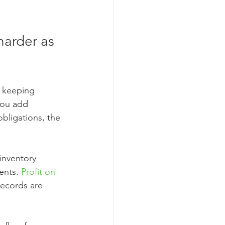
arder as 
 keeping 
you add 
bligations, the 
inventory 
ents. 
Profit on 
records are 