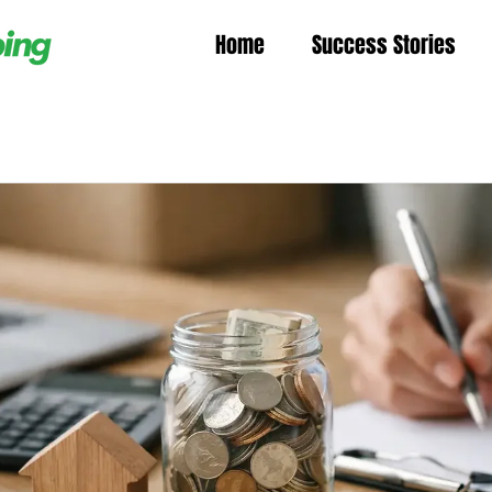
Home
Success Stories