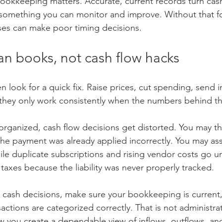
bookkeeping matters. Accurate, current records turn cash
something you can monitor and improve. Without that f
ses can make poor timing decisions.
ean books, not cash flow hacks
 look for a quick fix. Raise prices, cut spending, send in
they only work consistently when the numbers behind th
sorganized, cash flow decisions get distorted. You may t
the payment was already applied incorrectly. You may a
ile duplicate subscriptions and rising vendor costs go u
taxes because the liability was never properly tracked.
cash decisions, make sure your bookkeeping is current,
actions are categorized correctly. That is not administrat
ow you create a dependable view of inflows, outflows, an