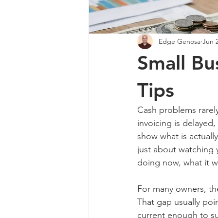
Edge Genosa
Jun 
Small B
Tips
Cash problems rarely
invoicing is delayed,
show what is actuall
just about watching y
doing now, what it wi
For many owners, the 
That gap usually poi
current enough to s