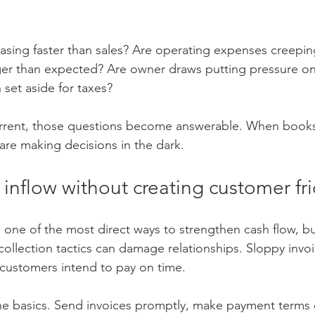
easing faster than sales? Are operating expenses creepin
nger than expected? Are owner draws putting pressure on
 set aside for taxes?
rrent, those questions become answerable. When books
re making decisions in the dark.
inflow without creating customer fri
is one of the most direct ways to strengthen cash flow, 
collection tactics can damage relationships. Sloppy invoi
ustomers intend to pay on time.
the basics. Send invoices promptly, make payment terms c